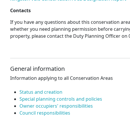
Contacts
If you have any questions about this conservation area 
whether you need planning permission before carryin
property, please contact the Duty Planning Officer on 
General information
Information applying to all Conservation Areas
Status and creation
Special planning controls and policies
Owner occupiers' responsibilities
Council responsibilities