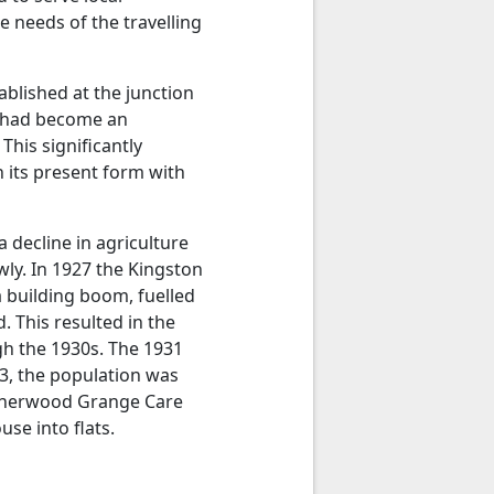
 needs of the travelling
blished at the junction
t had become an
This significantly
n its present form with
 decline in agriculture
wly. In 1927 the Kingston
 building boom, fuelled
. This resulted in the
h the 1930s. The 1931
3, the population was
 Sherwood Grange Care
se into flats.