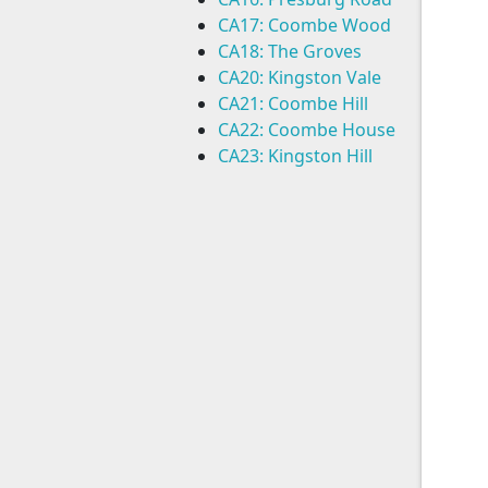
CA17: Coombe Wood
CA18: The Groves
CA20: Kingston Vale
CA21: Coombe Hill
CA22: Coombe House
CA23: Kingston Hill