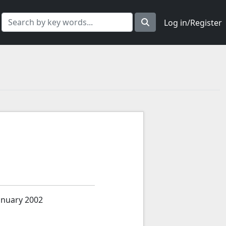
Log in/Register
anuary 2002