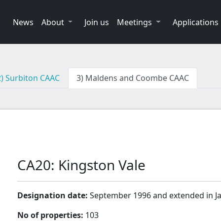
News
About
Join us
Meetings
Applications
2) Surbiton CAAC
3) Maldens and Coombe CAAC
CA20: Kingston Vale
Designation date:
September 1996 and extended in J
No of properties:
103