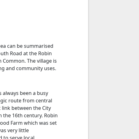
 area can be summarised
outh Road at the Robin
 Common. The village is
sing and community uses.
as always been a busy
egic route from central
 link between the City
 the 16th century. Robin
Hood Farm which was set
s very little
 to serve local