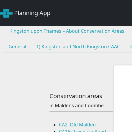
Planning App
Kingston upon Thames
»
About Conservation Areas
General
1) Kingston and North Kingston CAAC
Conservation areas
in Maldens and Coombe
CA2: Old Malden
CA16: Presburg Road