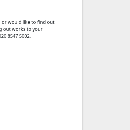
or would like to find out
g out works to your
020 8547 5002.