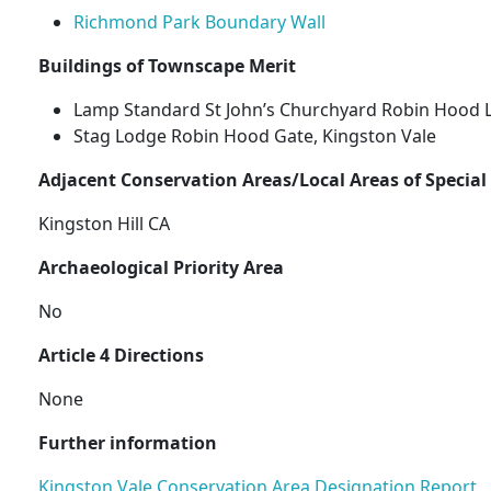
Richmond Park Boundary Wall
Buildings of Townscape Merit
Lamp Standard St John’s Churchyard Robin Hood 
Stag Lodge Robin Hood Gate, Kingston Vale
Adjacent Conservation Areas/Local Areas of Special
Kingston Hill CA
Archaeological Priority Area
No
Article 4 Directions
None
Further information
Kingston Vale Conservation Area Designation Report