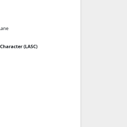
Lane
 Character (LASC)