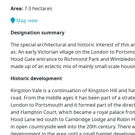
Area:
7.3 hectares
Map view
Designation summary
The special architectural and historic interest of this
as: An early Victorian village on the London to Portsm
Hood Gate entrance to Richmond Park and Wimbledon
made up of an eclectic mix of mainly small-scale hou
Historic development
Kingston Vale is a continuation of Kingston Hill and h
road. From the middle ages it has been part of a strat
London to Portsmouth and it formed part of the direct
and Hampton Court, which became a royal palace from
Hood Lane led south to Cambridge Lodge and Robin 
in open countryside well into the 20th century. There wa
development in the area until a small hamlet developed