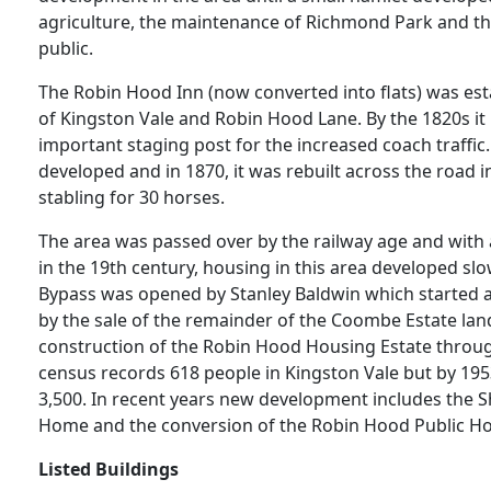
agriculture, the maintenance of Richmond Park and the
public.
The Robin Hood Inn (now converted into flats) was esta
of Kingston Vale and Robin Hood Lane. By the 1820s i
important staging post for the increased coach traffic. 
developed and in 1870, it was rebuilt across the road i
stabling for 30 horses.
The area was passed over by the railway age and with a
in the 19th century, housing in this area developed slo
Bypass was opened by Stanley Baldwin which started a
by the sale of the remainder of the Coombe Estate land
construction of the Robin Hood Housing Estate throug
census records 618 people in Kingston Vale but by 195
3,500. In recent years new development includes the
Home and the conversion of the Robin Hood Public Hou
Listed Buildings