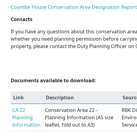
Coombe House Conservation Area Designation Report
Contacts
If you have any questions about this conservation area 
whether you need planning permission before carryin
property, please contact the Duty Planning Officer on 
Documents available to download:
Link
Description
Sourc
CA 22
Conservation Area 22 -
RBK Di
Planning
Planning Information (A5 size
Envir
Information
leaflet, fold out to A3)
Servic