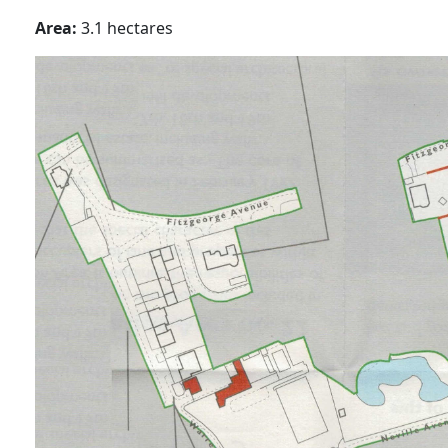
Area:
3.1 hectares