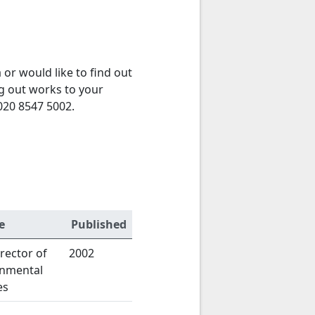
or would like to find out
g out works to your
020 8547 5002.
e
Published
rector of
2002
onmental
es