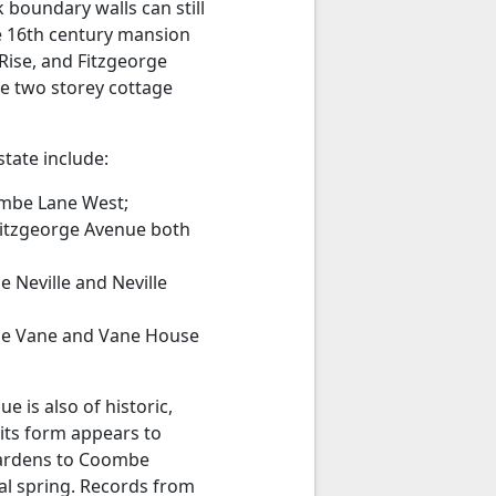
 boundary walls can still
he 16th century mansion
 Rise, and Fitzgeorge
he two storey cottage
tate include:
ombe Lane West;
 Fitzgeorge Avenue both
Neville and Neville
be Vane and Vane House
 is also of historic,
 its form appears to
gardens to Coombe
ral spring. Records from