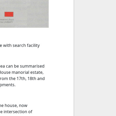
with search facility
 area can be summarised
House manorial estate,
from the 17th, 18th and
opments.
The house, now
e intersection of