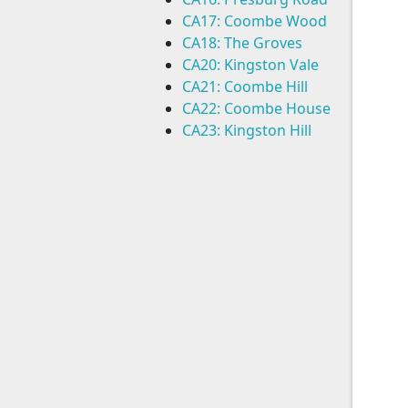
CA17: Coombe Wood
CA18: The Groves
CA20: Kingston Vale
CA21: Coombe Hill
CA22: Coombe House
CA23: Kingston Hill