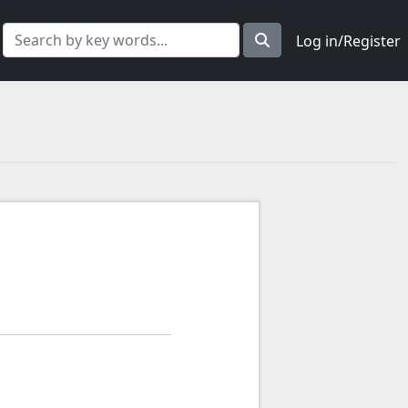
Log in/Register