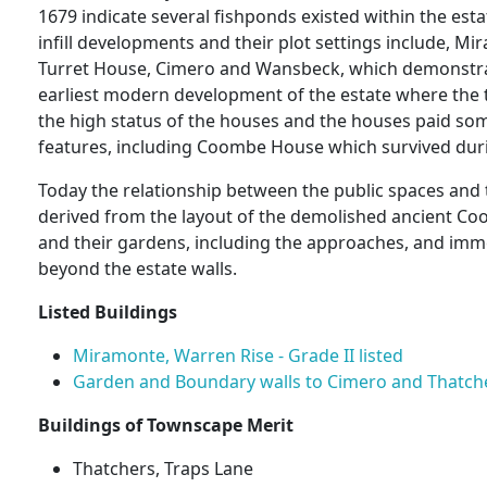
1679 indicate several fishponds existed within the est
infill developments and their plot settings include, Mi
Turret House, Cimero and Wansbeck, which demonstrat
earliest modern development of the estate where th
the high status of the houses and the houses paid some
features, including Coombe House which survived duri
Today the relationship between the public spaces and th
derived from the layout of the demolished ancient 
and their gardens, including the approaches, and imm
beyond the estate walls.
Listed Buildings
Miramonte, Warren Rise - Grade II listed
Garden and Boundary walls to Cimero and Thatchers
Buildings of Townscape Merit
Thatchers, Traps Lane