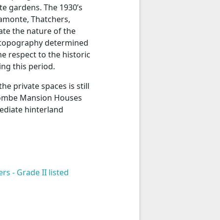
ate gardens. The 1930’s
ramonte, Thatchers,
e the nature of the
e topography determined
 respect to the historic
ng this period.
e private spaces is still
Coombe Mansion Houses
ediate hinterland
 - Grade II listed