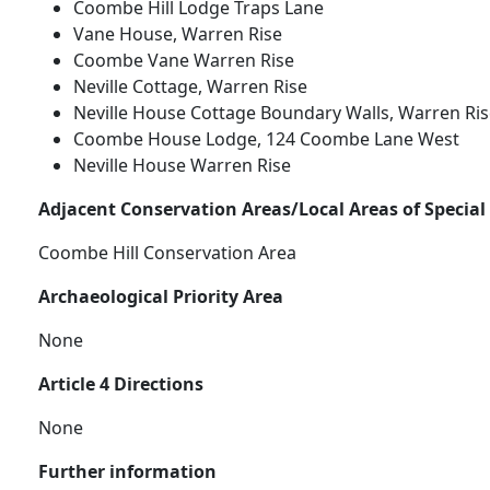
Coombe Hill Lodge Traps Lane
Vane House, Warren Rise
Coombe Vane Warren Rise
Neville Cottage, Warren Rise
Neville House Cottage Boundary Walls, Warren Ris
Coombe House Lodge, 124 Coombe Lane West
Neville House Warren Rise
Adjacent Conservation Areas/Local Areas of Special
Coombe Hill Conservation Area
Archaeological Priority Area
None
Article 4 Directions
None
Further information