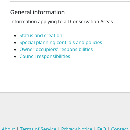
General information
Information applying to all Conservation Areas
Status and creation
Special planning controls and policies
Owner occupiers' responsibilities
Council responsibilities
About
|
Terms of Service
|
Privacy Notice
|
FAQ
|
Contact