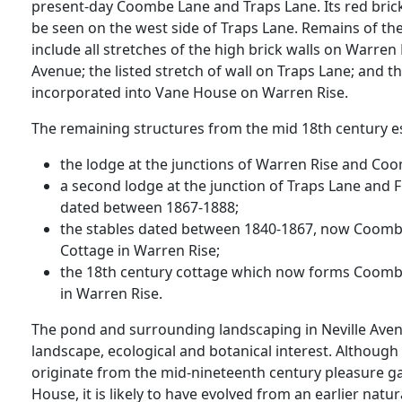
present-day Coombe Lane and Traps Lane. Its red brick
be seen on the west side of Traps Lane. Remains of t
include all stretches of the high brick walls on Warren
Avenue; the listed stretch of wall on Traps Lane; and t
incorporated into Vane House on Warren Rise.
The remaining structures from the mid 18th century es
the lodge at the junctions of Warren Rise and Co
a second lodge at the junction of Traps Lane and
dated between 1867-1888;
the stables dated between 1840-1867, now Coombe 
Cottage in Warren Rise;
the 18th century cottage which now forms Coom
in Warren Rise.
The pond and surrounding landscaping in Neville Avenue
landscape, ecological and botanical interest. Although
originate from the mid-nineteenth century pleasure 
House, it is likely to have evolved from an earlier natu