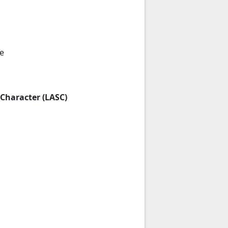
e
 Character (LASC)