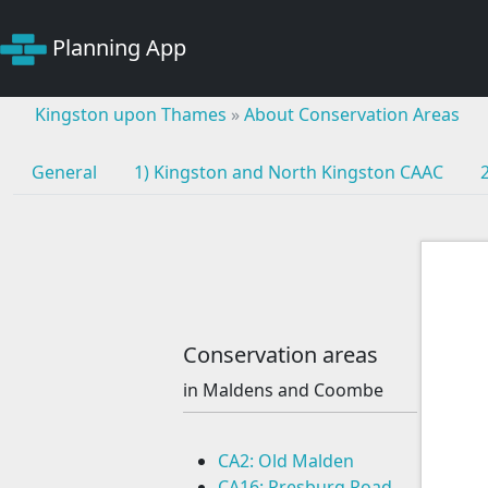
Planning App
Kingston upon Thames
»
About Conservation Areas
General
1) Kingston and North Kingston CAAC
Conservation areas
in Maldens and Coombe
CA2: Old Malden
CA16: Presburg Road