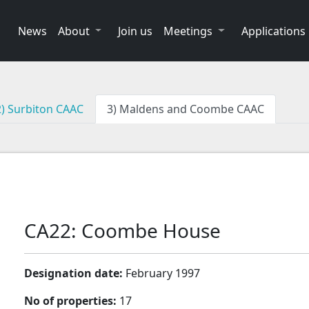
News
About
Join us
Meetings
Applications
2) Surbiton CAAC
3) Maldens and Coombe CAAC
CA22: Coombe House
Designation date:
February 1997
No of properties:
17