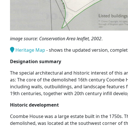
image source: Conservation Area leaflet, 2002
.
Heritage Map
- shows the updated version, complete 
Designation summary
The special architectural and historic interest of this
as: The core of the demolished 16th century Coombe 
including walls, outbuildings, and landscape features 
19th centuries, together with 20th century infill devel
Historic development
Coombe House was a large estate built in the 1750s. 
demolished, was located at the southwest corner of th