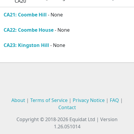
CA20
CA21: Coombe Hill
- None
CA22: Coombe House
- None
CA23: Kingston Hill
- None
About
|
Terms of Service
|
Privacy Notice
|
FAQ
|
Contact
Copyright © 2018-2026
Equidat Ltd
|
Version
1.26.051014