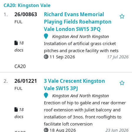
CA20: Kingston Vale
1.
26/00863
Richard Evans Memorial
Playing Fields Roehampton
FUL
Vale London SW15 3PQ
Kingston And North Kingston
18
Installation of artificial grass cricket
docs
pitches and practice facility with nets
11 Sep 2026
17 Jul 2026
CA20
2.
26/01221
3 Vale Crescent Kingston
Vale SW15 3PJ
FUL
Kingston And North Kingston
Erection of hip to gable and rear dormer
18
roof extension with Juliet balcony and
docs
installation of 3nos. front rooflights to
facilitate loft conversion
18 Aug 2026
23 Jun 2026