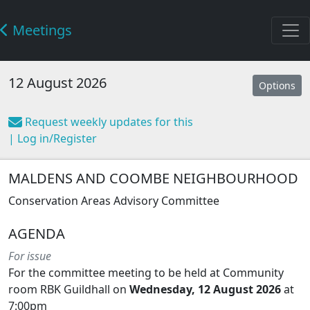
Meetings
12 August 2026
Options
Request weekly updates for this
| Log in/Register
MALDENS AND COOMBE NEIGHBOURHOOD
Conservation Areas Advisory Committee
AGENDA
For issue
For the committee meeting to be held at Community
room RBK Guildhall on
Wednesday, 12 August 2026
at
7:00pm