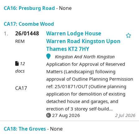
CA16: Presburg Road
- None
CA17: Coombe Wood
1.
26/01448
Warren Lodge House
Warren Road Kingston Upon
REM
Thames KT2 7HY
Kingston And North Kingston
12
Application for Approval of Reserved
docs
Matters (Landscaping) following
approval of Outline Planning Permission
ref: 25/01871/OUT (Outline planning
CA17
application for demolition of existing
detached house and garages, and
erection of 3 storey self-build...
27 Aug 2026
2 Jul 2026
CA18: The Groves
- None