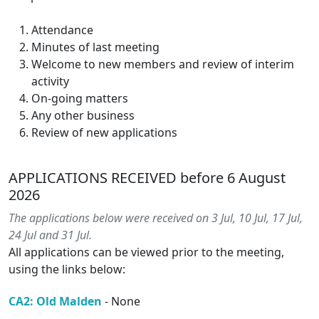
Attendance
Minutes of last meeting
Welcome to new members and review of interim
activity
On-going matters
Any other business
Review of new applications
APPLICATIONS RECEIVED before 6 August
2026
The applications below were received on 3 Jul, 10 Jul, 17 Jul,
24 Jul and 31 Jul.
All applications can be viewed prior to the meeting,
using the links below:
CA2: Old Malden
- None