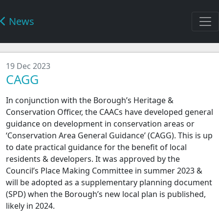
News
19 Dec 2023
CAGG
In conjunction with the Borough’s Heritage &
Conservation Officer, the CAACs have developed general
guidance on development in conservation areas or
‘Conservation Area General Guidance’ (CAGG). This is up
to date practical guidance for the benefit of local
residents & developers. It was approved by the
Council’s Place Making Committee in summer 2023 &
will be adopted as a supplementary planning document
(SPD) when the Borough’s new local plan is published,
likely in 2024.