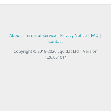
About
|
Terms of Service
|
Privacy Notice
|
FAQ
|
Contact
Copyright © 2018-2026
Equidat Ltd
|
Version
1.26.051014