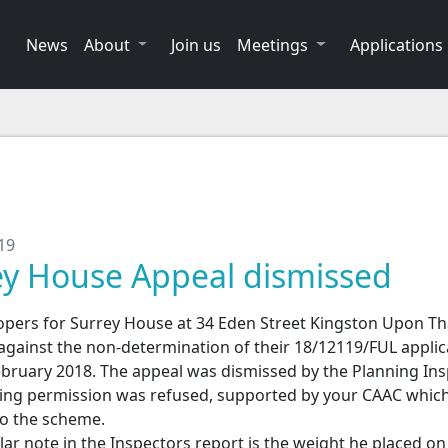
News
About
Join us
Meetings
Applications
19
ey House Appeal dismissed
opers for Surrey House at 34 Eden Street Kingston Upon T
against the non-determination of their 18/12119/FUL applic
ebruary 2018. The appeal was dismissed by the Planning In
ing permission was refused, supported by your CAAC whic
to the scheme.
lar note in the Inspectors report is the weight he placed on