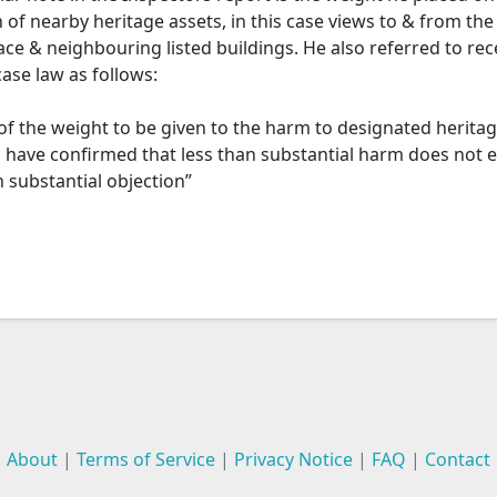
 of nearby heritage assets, in this case views to & from the
ce & neighbouring listed buildings. He also referred to rec
ase law as follows:
of the weight to be given to the harm to designated heritag
s have confirmed that less than substantial harm does not 
n substantial objection”
About
|
Terms of Service
|
Privacy Notice
|
FAQ
|
Contact