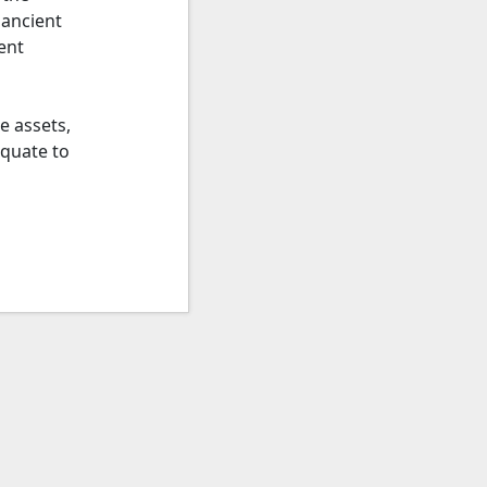
 ancient
ent
e assets,
equate to