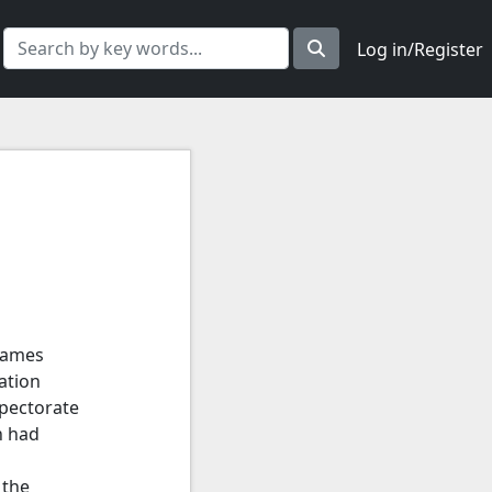
Log in/Register
hames
ation
spectorate
h had
 the