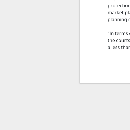
protection
market pla
planning c
“In terms 
the court
a less tha