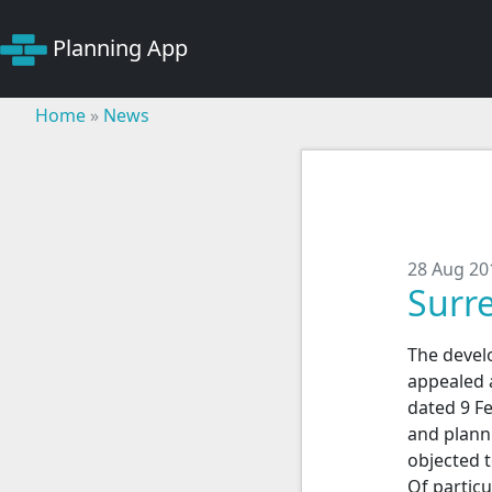
Planning App
Home
»
News
28 Aug 20
Surr
The devel
appealed 
dated 9 F
and plann
objected 
Of particu