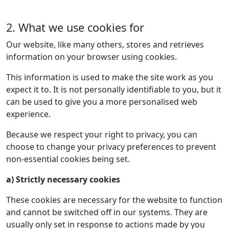
2. What we use cookies for
Our website, like many others, stores and retrieves
information on your browser using cookies.
This information is used to make the site work as you
expect it to. It is not personally identifiable to you, but it
can be used to give you a more personalised web
experience.
Because we respect your right to privacy, you can
choose to change your privacy preferences to prevent
non-essential cookies being set.
a) Strictly necessary cookies
These cookies are necessary for the website to function
and cannot be switched off in our systems. They are
usually only set in response to actions made by you