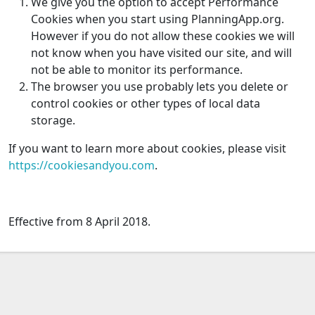
We give you the option to accept Performance
Cookies when you start using PlanningApp.org.
However if you do not allow these cookies we will
not know when you have visited our site, and will
not be able to monitor its performance.
The browser you use probably lets you delete or
control cookies or other types of local data
storage.
If you want to learn more about cookies, please visit
https://cookiesandyou.com
.
Effective from 8 April 2018.