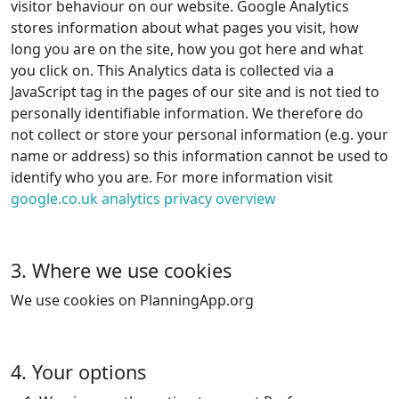
visitor behaviour on our website. Google Analytics
stores information about what pages you visit, how
long you are on the site, how you got here and what
you click on. This Analytics data is collected via a
JavaScript tag in the pages of our site and is not tied to
personally identifiable information. We therefore do
not collect or store your personal information (e.g. your
name or address) so this information cannot be used to
identify who you are. For more information visit
google.co.uk analytics privacy overview
3. Where we use cookies
We use cookies on PlanningApp.org
4. Your options