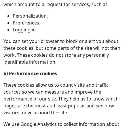
which amount to a request for services, such as
Personalization.
Preferences.
Logging in.
You can set your browser to block or alert you about
these cookies, but some parts of the site will not then
work. These cookies do not store any personally
identifiable information.
b) Performance cookies
These cookies allow us to count visits and traffic
sources so we can measure and improve the
performance of our site. They help us to know which
pages are the most and least popular and see how
visitors move around the site.
We use Google Analytics to collect information about