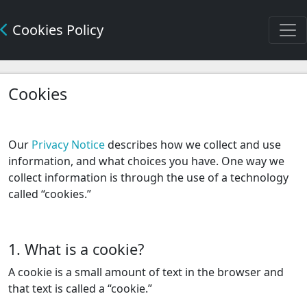
Cookies Policy
Cookies
Our
Privacy Notice
describes how we collect and use
information, and what choices you have. One way we
collect information is through the use of a technology
called “cookies.”
1. What is a cookie?
A cookie is a small amount of text in the browser and
that text is called a “cookie.”