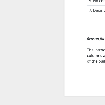
5. No co
7. Decisi
Reason for
The introd
columns a
of the bui