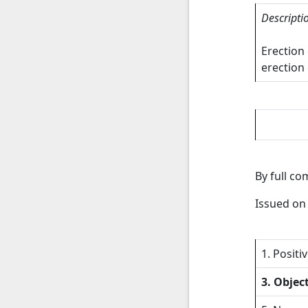
Descripti
Erection
erection 
By full c
Issued o
1. Positi
3. Objec