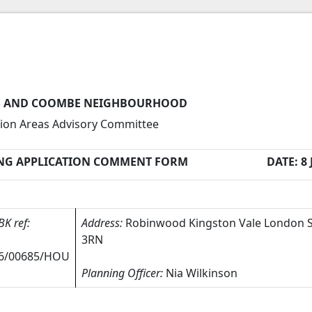
 AND COOMBE NEIGHBOURHOOD
ion Areas Advisory Committee
NG APPLICATION COMMENT FORM
DATE: 8 
BK ref:
Address:
Robinwood Kingston Vale London
3RN
6/00685/HOU
Planning Officer:
Nia Wilkinson