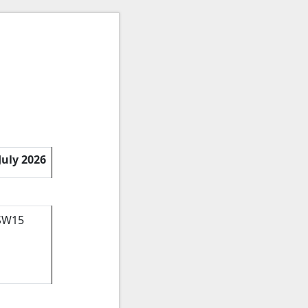
July 2026
 SW15