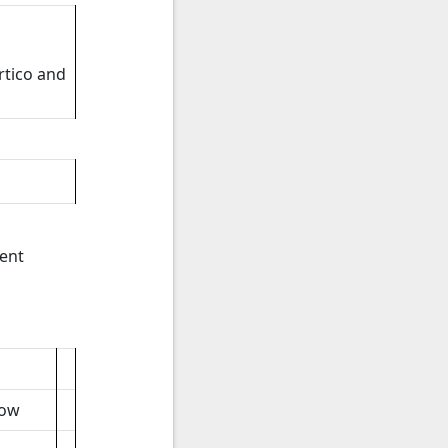
rtico and
ent
low