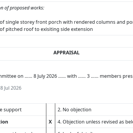
on of proposed works:
 of single storey front porch with rendered columns and po
of pitched roof to exisiting side extension
APPRAISAL
ommittee on …… 8 July 2026 …… with …… 3 …… members pres
n
8 Jul 2026
ve support
2. No objection
tion
X
4. Objection unless revised as be