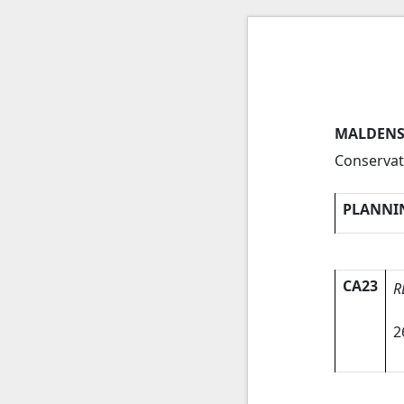
MALDENS
Conservat
PLANNI
CA23
R
2