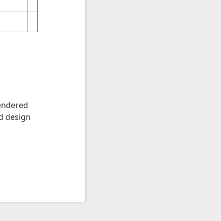
rendered
ed design