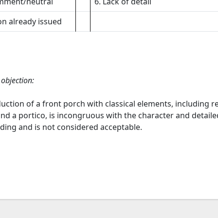
mment/neutral
6. Lack of detail
on already issued
 objection:
uction of a front porch with classical elements, including 
nd a portico, is incongruous with the character and detail
lding and is not considered acceptable.