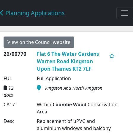
Planning Applications
View on the Council website
26/00770
Flat 6 The Water Gardens
Warren Road Kingston
Upon Thames KT2 7LF
FUL
Full Application
12
Kingston And North Kingston
docs
CA17
Within
Coombe Wood
Conservation
Area
Desc
Replacement of uPVC and
aluminium windows and balcony