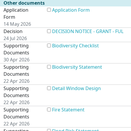
Other documents
Application
Application Form
Form
14 May 2026
Decision
DECISION NOTICE - GRANT - FUL
24 Jul 2026
Supporting
Biodiversity Checklist
Documents
30 Apr 2026
Supporting
Biodiversity Statement
Documents
22 Apr 2026
Supporting
Detail Window Design
Documents
22 Apr 2026
Supporting
Fire Statement
Documents
22 Apr 2026