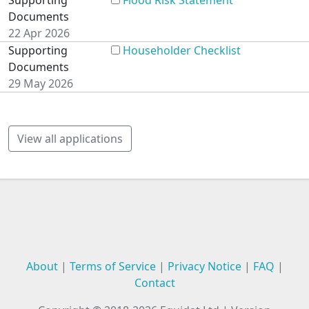
Supporting
Flood Risk Statement
Documents
22 Apr 2026
Supporting
Householder Checklist
Documents
29 May 2026
View all applications
About
|
Terms of Service
|
Privacy Notice
|
FAQ
|
Contact