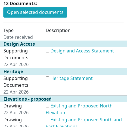
12 Documents:
Open selected documents
Type
Description
Date received
Design Access
Supporting
Design and Access Statement
Documents
22 Apr 2026
Heritage
Supporting
Heritage Statement
Documents
22 Apr 2026
Elevations - proposed
Drawing
Existing and Proposed North
22 Apr 2026
Elevation
Drawing
Existing and Proposed South and
22 Apr 2026
East Elevations