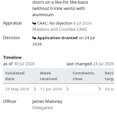
doors on a like-for like-basis
(without trickle vents) with
aluminium.
Appraisal
CAAC: No objection
8 Jul 2026
Maldens and Coombe CAAC
Decision
Application Granted
on 24 Jul
2026
Timeline
:
as of
30 Jul 2026
last changed
24 Jul 2026
Validated
Week
Comments
Decis
date
received
close
targe
29 May 2026
12 Jun 2026
24 Jul
Officer
James Maloney
Delegated