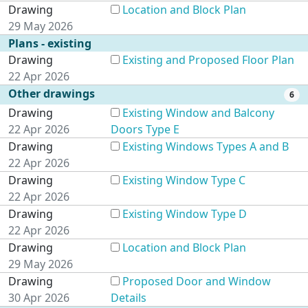
Drawing
Location and Block Plan
29 May 2026
Plans - existing
Drawing
Existing and Proposed Floor Plan
22 Apr 2026
Other drawings
6
Drawing
Existing Window and Balcony
22 Apr 2026
Doors Type E
Drawing
Existing Windows Types A and B
22 Apr 2026
Drawing
Existing Window Type C
22 Apr 2026
Drawing
Existing Window Type D
22 Apr 2026
Drawing
Location and Block Plan
29 May 2026
Drawing
Proposed Door and Window
30 Apr 2026
Details