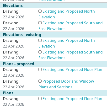
Elevations
Drawing
Existing and Proposed North
22 Apr 2026
Elevation
Drawing
Existing and Proposed South and
22 Apr 2026
East Elevations
Elevations - existing
Drawing
Existing and Proposed North
22 Apr 2026
Elevation
Drawing
Existing and Proposed South and
22 Apr 2026
East Elevations
Plans - proposed
Drawing
Existing and Proposed Floor Plan
22 Apr 2026
Drawing
Proposed Door and Window
22 Apr 2026
Plans and Sections
Plans
Drawing
Existing and Proposed Floor Plan
22 Apr 2026